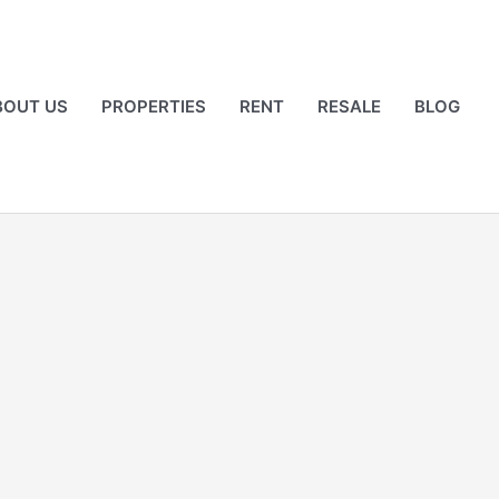
BOUT US
PROPERTIES
RENT
RESALE
BLOG