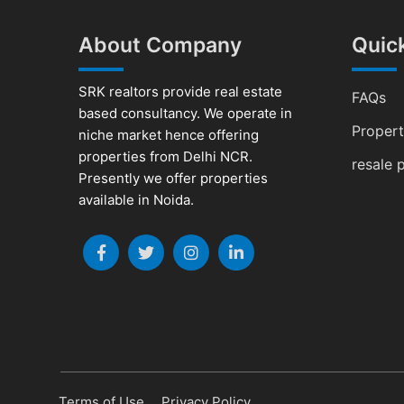
About Company
Quick
SRK realtors provide real estate
FAQs
based consultancy. We operate in
Proper
niche market hence offering
properties from Delhi NCR.
resale 
Presently we offer properties
available in Noida.
Terms of Use
Privacy Policy