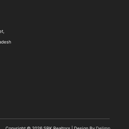
et,
radesh
Copyright © 2026
SRK Realtors
| Design By
Delimp