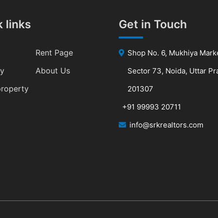
 links
Get in Touch
Rent Page
Shop No. 6, Mukhiya Mark
ty
About Us
Sector 73, Noida, Uttar P
property
201307
+91 99993 20711
info@srkrealtors.com