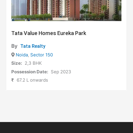
Tata Value Homes Eureka Park
By
Tata Realty
Noida
,
Sector 150
Size:
2,3 BHK
Possession Date:
Sep 2023
₹
67.2 L onwards