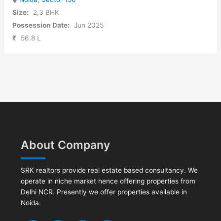
Size:
2,3 BHK
Possession Date:
Jun 2025
₹
56.8 L
About Company
SRK realtors provide real estate based consultancy. We
operate in niche market hence offering properties from
Delhi NCR. Presently we offer properties available in
Noida.