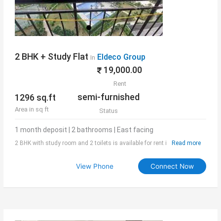
2 BHK + Study Flat
Eldeco Group
In
19,000.00
Rent
semi-furnished
1296 sq.ft
Area in sq ft
Status
1 month deposit | 2 bathrooms | East facing
2 BHK with study room and 2 toilets is available for rent in Inspire tower
Read more
of Eldeco Aamantran. Area of the flat is 1296 sq.ft and is it semi-
furnished. Society has all modern facilities which makes the stay
View Phone
Connect Now
convenient and happy for the residents.