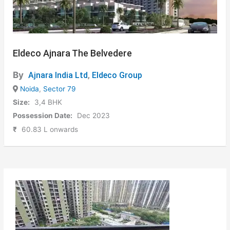
Eldeco Ajnara The Belvedere
By
Ajnara India Ltd
,
Eldeco Group
Noida
,
Sector 79
Size:
3,4 BHK
Possession Date:
Dec 2023
₹
60.83 L onwards