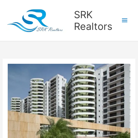
Main
SRK
Men
Realtors