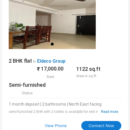
2 BHK flat
Eldeco Group
In
17,000.00
1122 sq.ft
Area in sq ft
Rent
Semi-furnished
Status
1 month deposit | 2 bathrooms | North East facing
semi-furnished 2 BHK with 2 toilets is available for rent in Eldeco
Read more
Aamantran. Society is best in class and offers a good living experience.
The area is 1122 sq.ft and rent include maintenance also.
View Phone
Connect Now