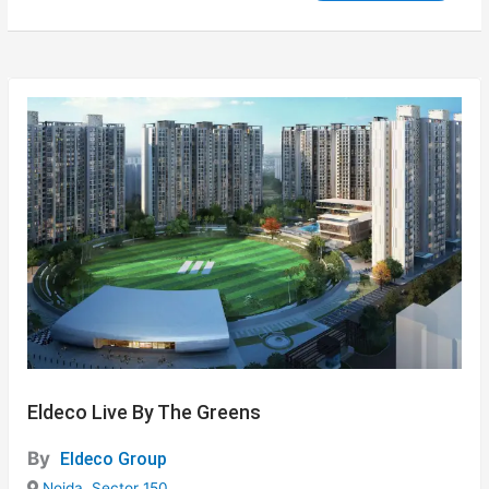
Eldeco Live By The Greens
By
Eldeco Group
Noida
,
Sector 150