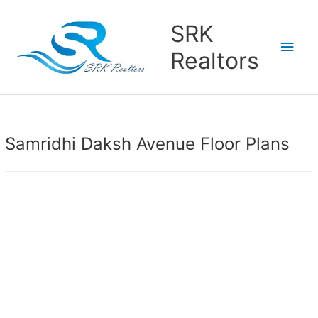
Main
SRK
Men
Realtors
Samridhi Daksh Avenue Floor Plans