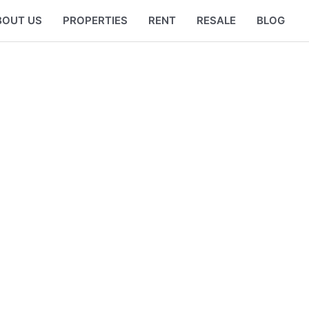
BOUT US
PROPERTIES
RENT
RESALE
BLOG