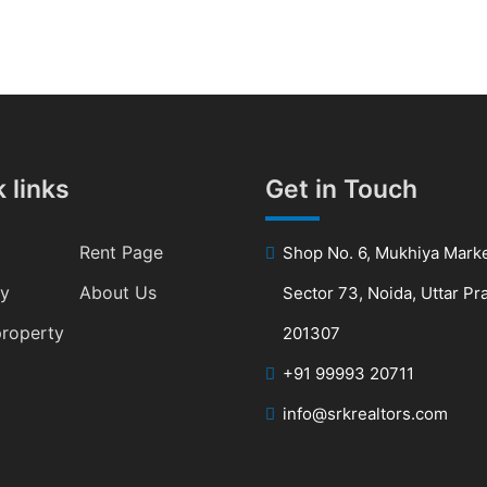
 links
Get in Touch
Rent Page
Shop No. 6, Mukhiya Marke
ty
About Us
Sector 73, Noida, Uttar P
property
201307
+91 99993 20711
info@srkrealtors.com