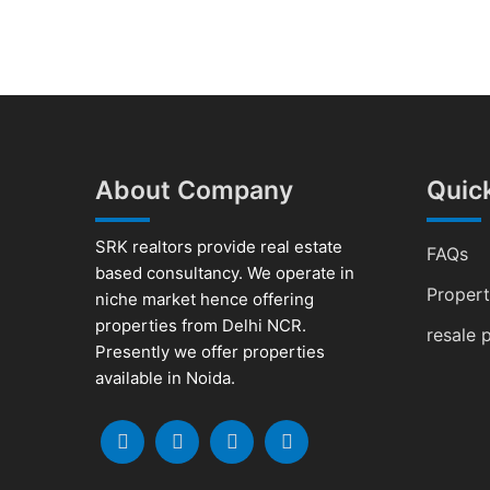
About Company
Quick
SRK realtors provide real estate
FAQs
based consultancy. We operate in
Proper
niche market hence offering
properties from Delhi NCR.
resale 
Presently we offer properties
available in Noida.