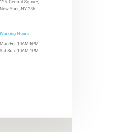
125, Central Square,
New York, NY 286
Working Hours
Mon-Fri: 10AM-5PM
Sat-Sun: 10AM-1PM