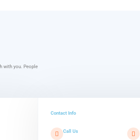
ch with you. People
Contact Info
Call Us