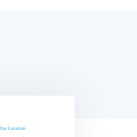
Our Location