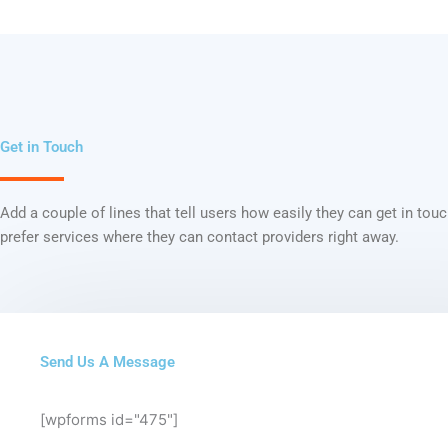
Get in Touch
Add a couple of lines that tell users how easily they can get in tou
prefer services where they can contact providers right away.
Send Us A Message
[wpforms id="475"]